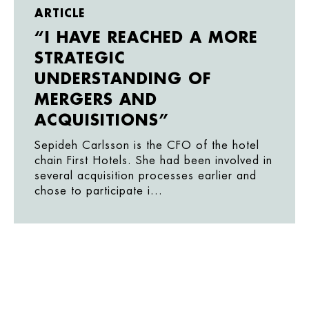
ARTICLE
“I HAVE REACHED A MORE
STRATEGIC
UNDERSTANDING OF
MERGERS AND
ACQUISITIONS”
Sepideh Carlsson is the CFO of the hotel
chain First Hotels. She had been involved in
several acquisition processes earlier and
chose to participate i...