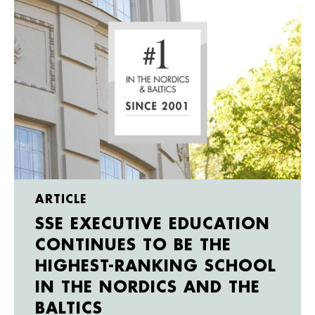
ARTICLE
SSE EXECUTIVE EDUCATION
CONTINUES TO BE THE
HIGHEST-RANKING SCHOOL
IN THE NORDICS AND THE
BALTICS