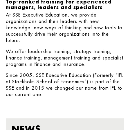
Top-ranked training for experienced
managers, leaders and specialists
At SSE Executive Education, we provide
organizations and their leaders with new
knowledge, new ways of thinking and new tools to
successfully drive their organizations into the
future.
We offer leadership training, strategy training,
finance training, management training and specialist
programs in finance and insurance.
Since 2005, SSE Executive Education (Formerly “IFL
at Stockholm School of Economics”) is part of the
SSE and in 2015 we changed our name from IFL to
our current one.
NEWS