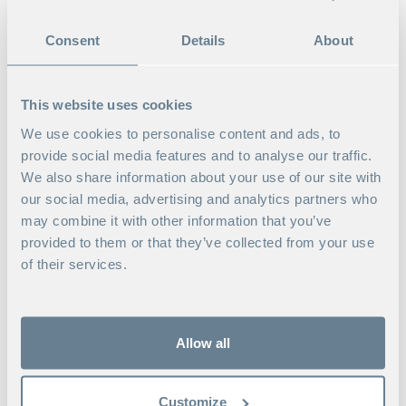
2026
Consent
Details
About
2026-09-11 Berlin, Germany / Lonavala-
Pune-Mumbai, India / Sigtuna, Sweden + Live-
Online
This website uses cookies
Read more
We use cookies to personalise content and ads, to
provide social media features and to analyse our traffic.
Programs
We also share information about your use of our site with
our social media, advertising and analytics partners who
may combine it with other information that you’ve
provided to them or that they’ve collected from your use
of their services.
Allow all
Customize