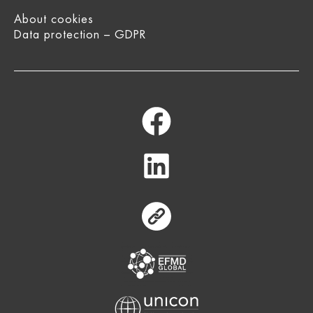
About cookies
Data protection – GDPR