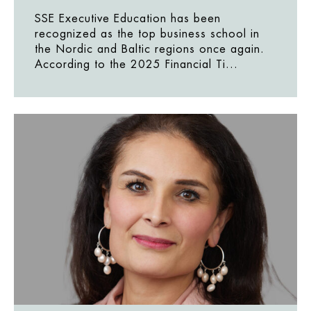
SSE Executive Education has been
recognized as the top business school in
the Nordic and Baltic regions once again.
According to the 2025 Financial Ti...