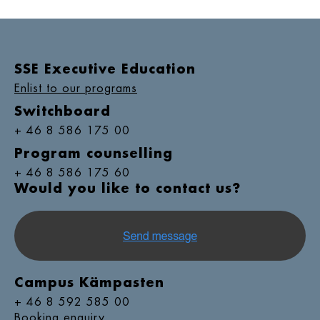
SSE Executive Education
Enlist to our programs
Switchboard
+ 46 8 586 175 00
Program counselling
+ 46 8 586 175 60
Would you like to contact us?
Campus Kämpasten
+ 46 8 592 585 00
Booking enquiry