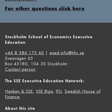
For other questions click here
Stockholm School of Economics Executive
Education
+46 8 586 175 60
|
exed.info@hhs.se
Sveavägen 65
Box 45180, 104 30 Stockholm
Contact person
The SSE Executive Education Network:
Hanken & SSE
,
SSE Riga
,
IFU
,
Swedish House of
Finance
About this site