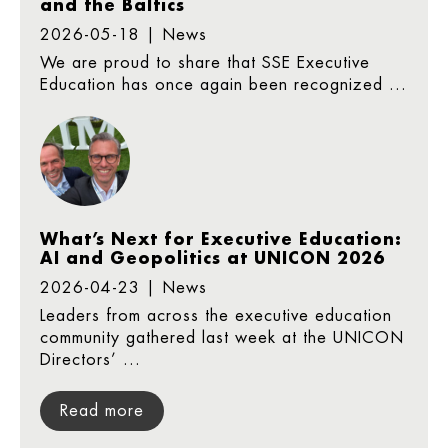
and the Baltics
2026-05-18 | News
We are proud to share that SSE Executive
Education has once again been recognized ...
What’s Next for Executive Education:
AI and Geopolitics at UNICON 2026
2026-04-23 | News
Leaders from across the executive education
community gathered last week at the UNICON
Directors’ ...
Read more