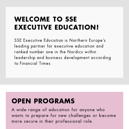
WELCOME TO SSE
EXECUTIVE EDUCATION!
SSE Executive Education is Northern Europe’s
leading partner for executive education and
ranked number one in the Nordics within
leadership and business development according
to Financial Times.
OPEN PROGRAMS
A wide range of education for anyone who
wants to prepare for new challenges or become
more secure in their professional role.