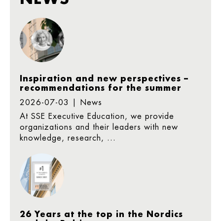
Inspiration and new perspectives –
recommendations for the summer
2026-07-03 | News
At SSE Executive Education, we provide
organizations and their leaders with new
knowledge, research, ...
26 Years at the top in the Nordics