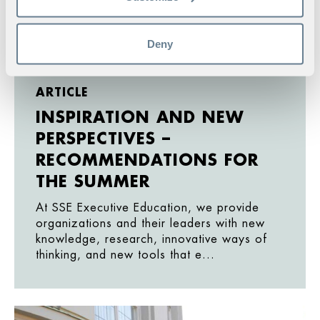
Deny
ARTICLE
INSPIRATION AND NEW
PERSPECTIVES –
RECOMMENDATIONS FOR
THE SUMMER
At SSE Executive Education, we provide
organizations and their leaders with new
knowledge, research, innovative ways of
thinking, and new tools that e...