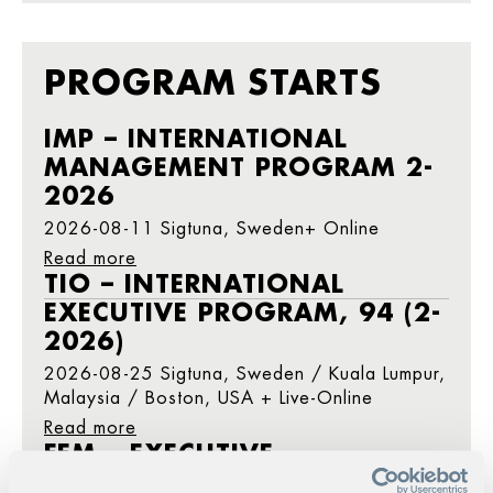
PROGRAM STARTS
IMP – INTERNATIONAL
MANAGEMENT PROGRAM 2-
2026
2026-08-11 Sigtuna, Sweden+ Online
Read more
TIO – INTERNATIONAL
EXECUTIVE PROGRAM, 94 (2-
2026)
2026-08-25 Sigtuna, Sweden / Kuala Lumpur,
Malaysia / Boston, USA + Live-Online
Read more
FEM – EXECUTIVE
MANAGEMENT PROGRAM 2-