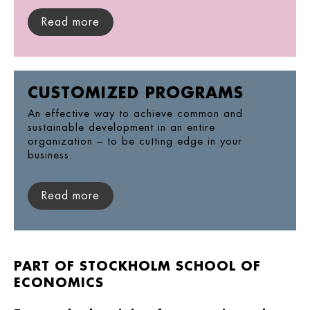
Read more
CUSTOMIZED PROGRAMS
An effective way to achieve common and
sustainable development in an entire
organization – to be cutting edge in your
business.
Read more
PART OF STOCKHOLM SCHOOL OF
ECONOMICS