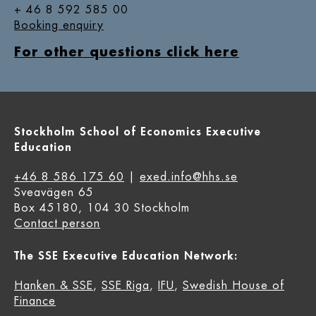
+ 46 8 592 585 00
Booking enquiry
For other questions click here
Stockholm School of Economics Executive
Education
+46 8 586 175 60
|
exed.info@hhs.se
Sveavägen 65
Box 45180, 104 30 Stockholm
Contact person
The SSE Executive Education Network:
Hanken & SSE
,
SSE Riga
,
IFU
,
Swedish House of
Finance