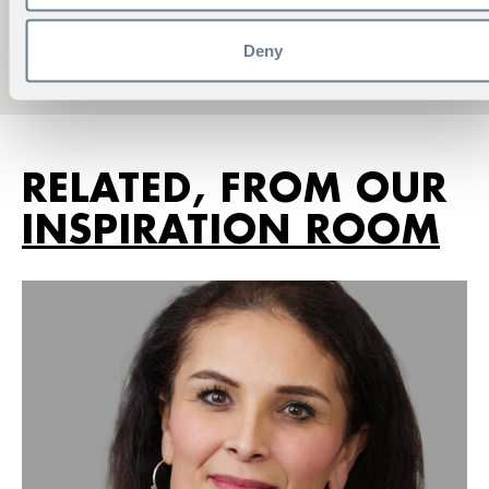
Account Manager
Phone:
+46 8 586 175 40
Deny
viktoria.norell@hhs.se
RELATED, FROM OUR
INSPIRATION ROOM