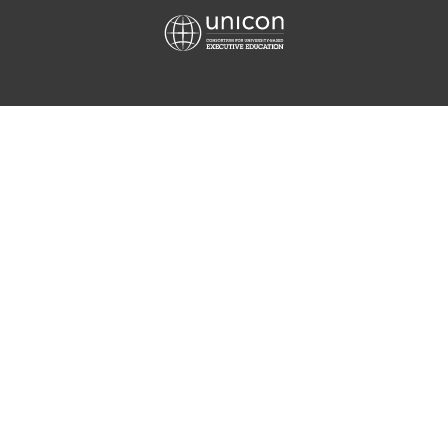
Equis
Unicon