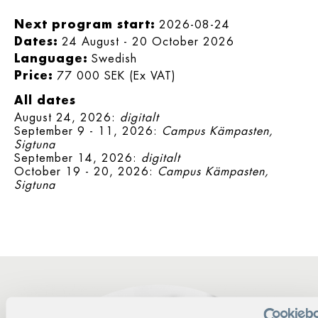
Next program start:
2026-08-24
Dates:
24 August - 20 October 2026
Language:
Swedish
Price:
77 000 SEK (Ex VAT)
All dates
August 24, 2026:
digitalt
September 9 - 11, 2026:
Campus Kämpasten,
Sigtuna
September 14, 2026:
digitalt
October 19 - 20, 2026:
Campus Kämpasten,
Sigtuna