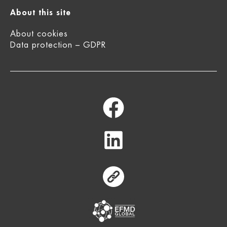
About this site
About cookies
Data protection – GDPR