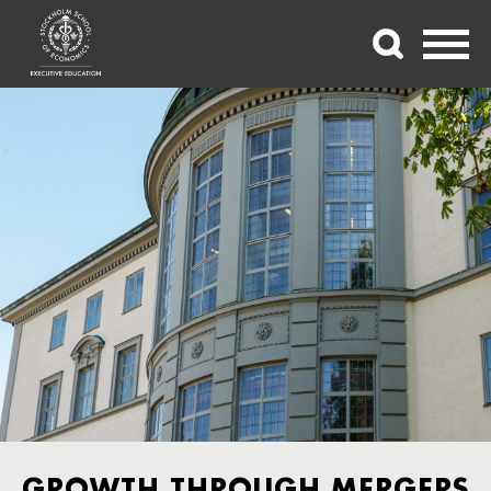
GROWTH THROUGH MERGERS