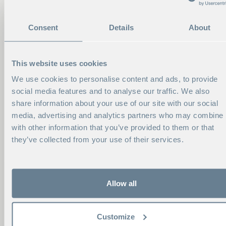
Consent
Details
About
This website uses cookies
We use cookies to personalise content and ads, to provide
social media features and to analyse our traffic. We also
share information about your use of our site with our social
media, advertising and analytics partners who may combine i
with other information that you’ve provided to them or that
they’ve collected from your use of their services.
Allow all
CONTACT ME
Customize
VIKTORIA NORELL