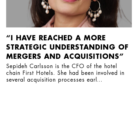
“I HAVE REACHED A MORE
STRATEGIC UNDERSTANDING OF
MERGERS AND ACQUISITIONS”
Sepideh Carlsson is the CFO of the hotel
chain First Hotels. She had been involved in
several acquisition processes earl...