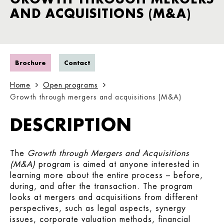
AND ACQUISITIONS (M&A)
Brochure
Contact
Home
Open programs
Growth through mergers and acquisitions (M&A)
DESCRIPTION
The
Growth through Mergers and Acquisitions
(M&A)
program is aimed at anyone interested in
learning more about the entire process – before,
during, and after the transaction. The program
looks at mergers and acquisitions from different
perspectives, such as legal aspects, synergy
issues, corporate valuation methods, financial