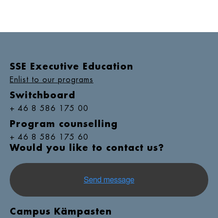
SSE Executive Education
Enlist to our programs
Switchboard
+ 46 8 586 175 00
Program counselling
+ 46 8 586 175 60
Would you like to contact us?
Campus Kämpasten