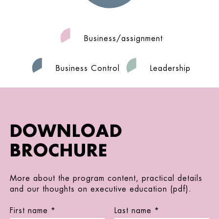
Business/assignment
Business Control
Leadership
DOWNLOAD
BROCHURE
More about the program content, practical details
and our thoughts on executive education (pdf).
First name *
Last name *