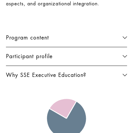
aspects, and organizational integration.
Program content
Participant profile
Why SSE Executive Education?