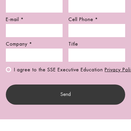
E-mail *
Cell Phone *
Company *
Title
I agree to the SSE Executive Education
Privacy Pol