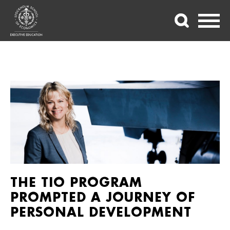
THE TIO PROGRAM
PROMPTED A JOURNEY OF
PERSONAL DEVELOPMENT