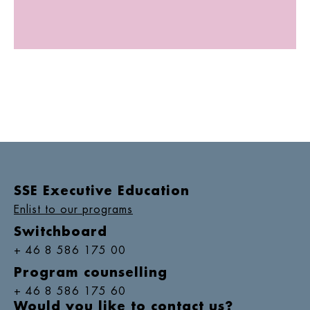
SSE Executive Education
Enlist to our programs
Switchboard
+ 46 8 586 175 00
Program counselling
+ 46 8 586 175 60
Would you like to contact us?