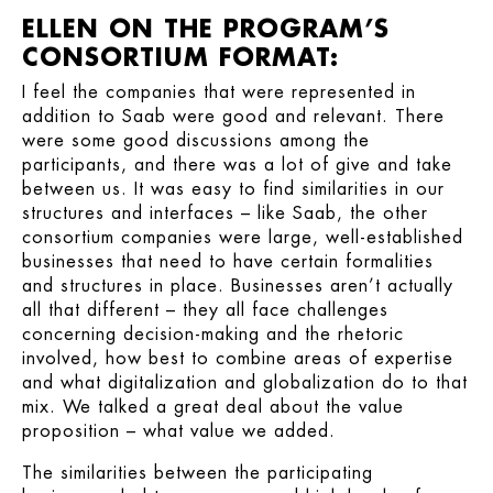
ELLEN ON THE PROGRAM’S
CONSORTIUM FORMAT:
I feel the companies that were represented in
addition to Saab were good and relevant. There
were some good discussions among the
participants, and there was a lot of give and take
between us. It was easy to find similarities in our
structures and interfaces – like Saab, the other
consortium companies were large, well-established
businesses that need to have certain formalities
and structures in place. Businesses aren’t actually
all that different – they all face challenges
concerning decision-making and the rhetoric
involved, how best to combine areas of expertise
and what digitalization and globalization do to that
mix. We talked a great deal about the value
proposition – what value we added.
The similarities between the participating