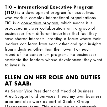
TIO – International Executive Program
(TIO)
is a development program for executives
who work in complex international organizations.
TIO is a
consortium program
, which means it is
produced in close collaboration with a group of
businesses from different industries that feel they
have shared interests, creating a forum where their
leaders can learn from each other and gain insights
from industries other than their own. For each
round of the consortium program, the businesses
nominate the leaders whose development they want
to invest in.
ELLEN ON HER ROLE AND DUTIES
AT SAAB:
As Senior Vice President and Head of Business
Area Support and Services, I lead my own business
area and also work as part of Saab’s Group
Management team. This makes the role extremely