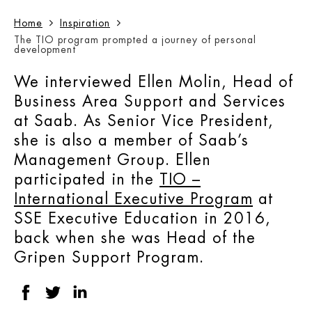
Home
Inspiration
The TIO program prompted a journey of personal
development
We interviewed Ellen Molin, Head of
Business Area Support and Services
at Saab. As Senior Vice President,
she is also a member of Saab’s
Management Group. Ellen
participated in the
TIO –
International Executive Program
at
SSE Executive Education in 2016,
back when she was Head of the
Gripen Support Program.