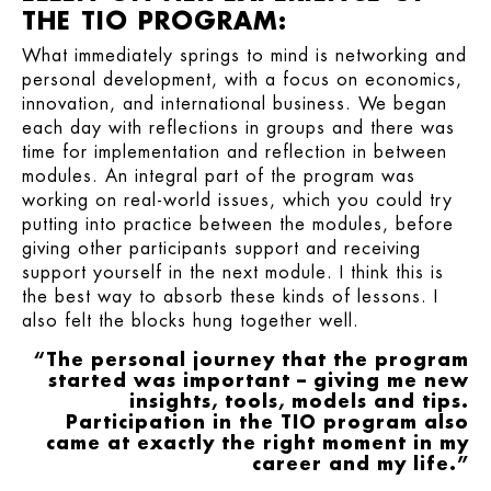
THE TIO PROGRAM:
What immediately springs to mind is networking and
personal development, with a focus on economics,
innovation, and international business. We began
each day with reflections in groups and there was
time for implementation and reflection in between
modules. An integral part of the program was
working on real-world issues, which you could try
putting into practice between the modules, before
giving other participants support and receiving
support yourself in the next module. I think this is
the best way to absorb these kinds of lessons. I
also felt the blocks hung together well.
“The personal journey that the program
started was important – giving me new
insights, tools, models and tips.
Participation in the TIO program also
came at exactly the right moment in my
career and my life.”