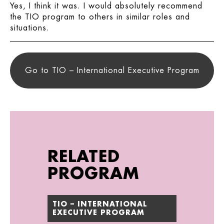
Yes, I think it was. I would absolutely recommend
the TIO program to others in similar roles and
situations.
Go to TIO – International Executive Program
RELATED
PROGRAM
TIO – INTERNATIONAL
EXECUTIVE PROGRAM