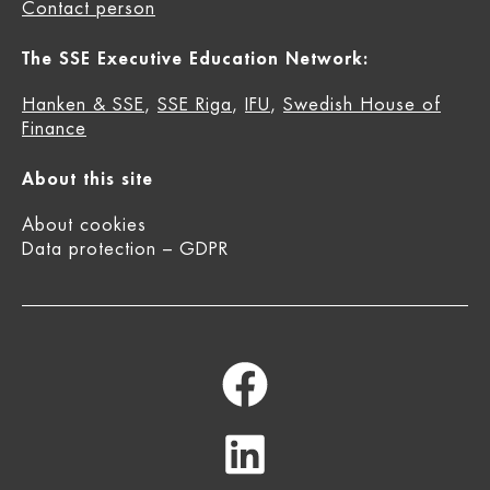
Contact person
The SSE Executive Education Network:
Hanken & SSE
,
SSE Riga
,
IFU
,
Swedish House of
Finance
About this site
About cookies
Data protection – GDPR