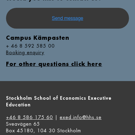
Campus Kämpasten
+ 46 8 592 585 00
Booking enquiry
For other questions click here
Stockholm School of Economics Executive
Education
+46 8 586 175 60
|
exed.info@hhs.se
Sveavägen 65
Box 45180, 104 30 Stockholm