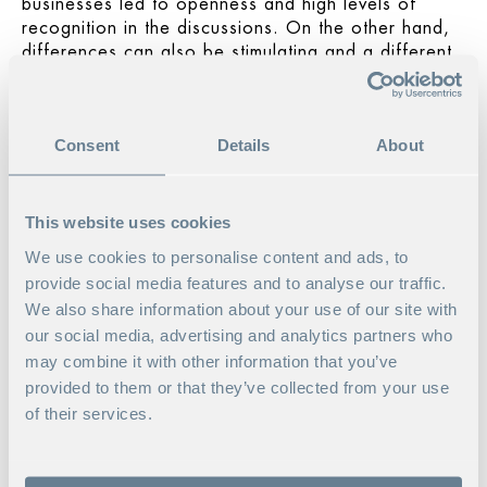
businesses led to openness and high levels of
recognition in the discussions. On the other hand,
differences can also be stimulating and a different
make-up might have brought more breadth to the
debate. Irrespective of the kinds of businesses
involved, there was a benefit in not having too
Consent
Details
About
many companies represented, as it allowed us to
drill down deep in the group discussions and
reflections – which were a major feature of the
program format.
This website uses cookies
We use cookies to personalise content and ads, to
ELLEN ON WHAT SHE TOOK
provide social media features and to analyse our traffic.
AWAY FROM THE PROGRAM:
We also share information about your use of our site with
our social media, advertising and analytics partners who
In addition to my personal development journey
may combine it with other information that you’ve
and the new tools and models, the big picture from
the whole program was my real take-away. And the
provided to them or that they’ve collected from your use
network – I’m still in touch with other participants
of their services.
and those of us who’ve been able to have met up
a few times since the program.