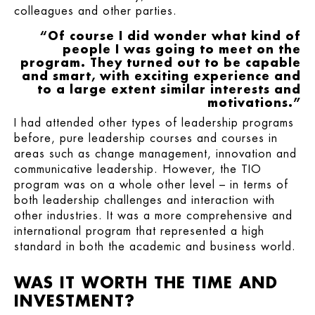
colleagues and other parties.
“Of course I did wonder what kind of
people I was going to meet on the
program. They turned out to be capable
and smart, with exciting experience and
to a large extent similar interests and
motivations.”
I had attended other types of leadership programs
before, pure leadership courses and courses in
areas such as change management, innovation and
communicative leadership. However, the TIO
program was on a whole other level – in terms of
both leadership challenges and interaction with
other industries. It was a more comprehensive and
international program that represented a high
standard in both the academic and business world.
WAS IT WORTH THE TIME AND
INVESTMENT?