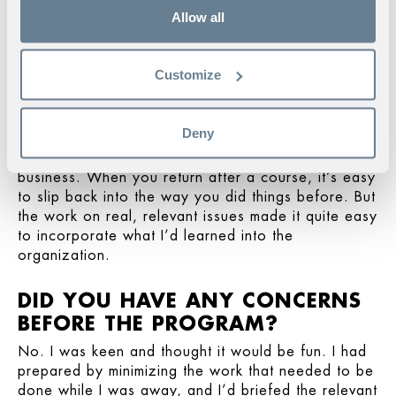
“You create a sense of trust when you
Allow all
take a course like this. The fact that
everyone has agreed to full
confidentiality creates a willingness to
Customize
discuss issues and challenges openly.”
I felt so strong when I came back to work. It was
important to keep addressing the issues we had
Deny
tackled on the program, to create space for and
build on the lessons in the everyday context of the
business. When you return after a course, it’s easy
to slip back into the way you did things before. But
the work on real, relevant issues made it quite easy
to incorporate what I’d learned into the
organization.
DID YOU HAVE ANY CONCERNS
BEFORE THE PROGRAM?
No. I was keen and thought it would be fun. I had
prepared by minimizing the work that needed to be
done while I was away, and I’d briefed the relevant