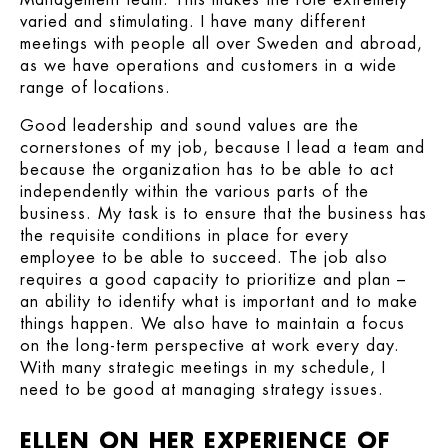
varied and stimulating. I have many different
meetings with people all over Sweden and abroad,
as we have operations and customers in a wide
range of locations.
Good leadership and sound values are the
cornerstones of my job, because I lead a team and
because the organization has to be able to act
independently within the various parts of the
business. My task is to ensure that the business has
the requisite conditions in place for every
employee to be able to succeed. The job also
requires a good capacity to prioritize and plan –
an ability to identify what is important and to make
things happen. We also have to maintain a focus
on the long-term perspective at work every day.
With many strategic meetings in my schedule, I
need to be good at managing strategy issues.
ELLEN ON HER EXPERIENCE OF