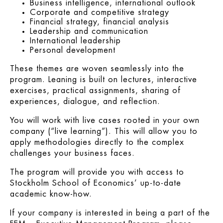
Business intelligence, international outlook
Corporate and competitive strategy
Financial strategy, financial analysis
Leadership and communication
International leadership
Personal development
These themes are woven seamlessly into the
program. Leaning is built on lectures, interactive
exercises, practical assignments, sharing of
experiences, dialogue, and reflection.
You will work with live cases rooted in your own
company (“live learning”). This will allow you to
apply methodologies directly to the complex
challenges your business faces.
The program will provide you with access to
Stockholm School of Economics’ up-to-date
academic know-how.
If your company is interested in being a part of the