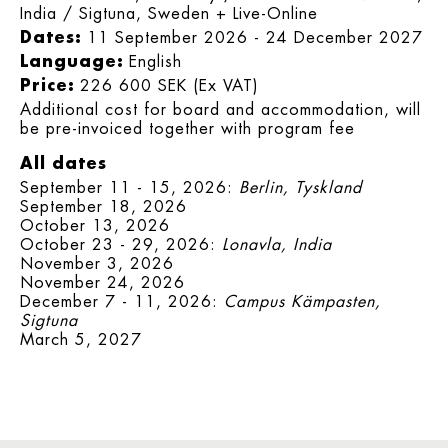
India / Sigtuna, Sweden + Live-Online
Dates:
11 September 2026 - 24 December 2027
Language:
English
Price:
226 600 SEK (Ex VAT)
Additional cost for board and accommodation, will
be pre-invoiced together with program fee
All dates
September 11 - 15, 2026:
Berlin, Tyskland
September 18, 2026
October 13, 2026
October 23 - 29, 2026:
Lonavla, India
November 3, 2026
November 24, 2026
December 7 - 11, 2026:
Campus Kämpasten,
Sigtuna
March 5, 2027