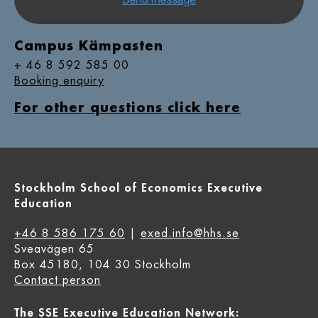
Campus Kämpasten
+ 46 8 592 585 00
Booking enquiry
For other questions click here
Stockholm School of Economics Executive
Education
+46 8 586 175 60
|
exed.info@hhs.se
Sveavägen 65
Box 45180, 104 30 Stockholm
Contact person
The SSE Executive Education Network: