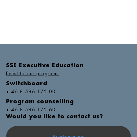
SSE Executive Education
Enlist to our programs
Switchboard
+ 46 8 586 175 00
Program counselling
+ 46 8 586 175 60
Would you like to contact us?