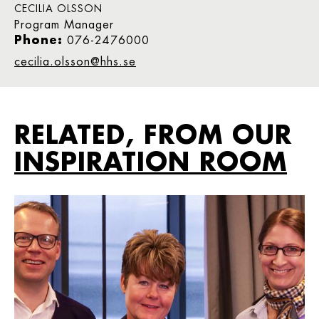
CECILIA OLSSON
Program Manager
Phone:
076-2476000
cecilia.olsson@hhs.se
RELATED, FROM OUR
INSPIRATION ROOM