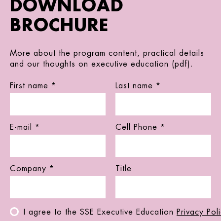
DOWNLOAD
BROCHURE
More about the program content, practical details
and our thoughts on executive education (pdf).
First name *
Last name *
E-mail *
Cell Phone *
Company *
Title
I agree to the SSE Executive Education
Privacy Pol