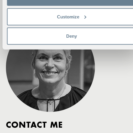
Phone:
+46 70 594 67 76
eva.ahlgren@hhs.se
Customize
Deny
CONTACT ME