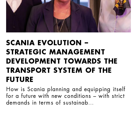
SCANIA EVOLUTION –
STRATEGIC MANAGEMENT
DEVELOPMENT TOWARDS THE
TRANSPORT SYSTEM OF THE
FUTURE
How is Scania planning and equipping itself
for a future with new conditions – with strict
demands in terms of sustainab...