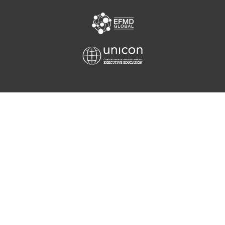
Equis
Unicon