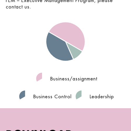
FEM – Executive Management Program, please
contact us.
Business/assignment
Business Control
Leadership