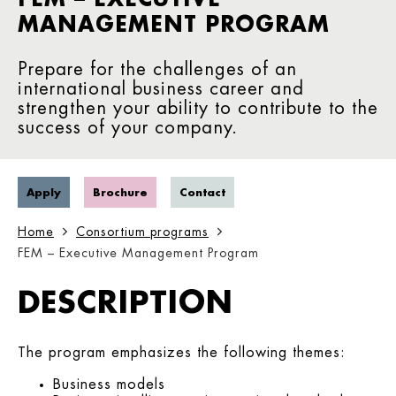
MANAGEMENT PROGRAM
Prepare for the challenges of an
international business career and
strengthen your ability to contribute to the
success of your company.
Apply
Brochure
Contact
Home
Consortium programs
FEM – Executive Management Program
DESCRIPTION
The program emphasizes the following themes:
Business models