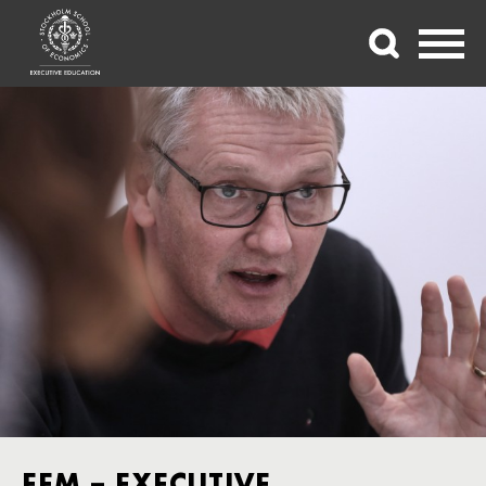
FEM – EXECUTIVE