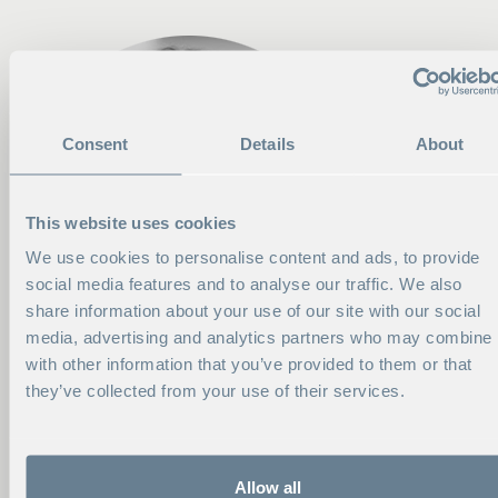
Consent
Details
About
This website uses cookies
We use cookies to personalise content and ads, to provide
social media features and to analyse our traffic. We also
share information about your use of our site with our social
media, advertising and analytics partners who may combine i
with other information that you’ve provided to them or that
they’ve collected from your use of their services.
CONTACT ME
EVA AHLGREN
Allow all
Head of Consortia