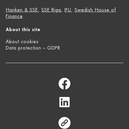
Hanken & SSE
,
SSE Riga
,
IFU
,
Swedish House of
Finance
About this site
About cookies
Data protection – GDPR