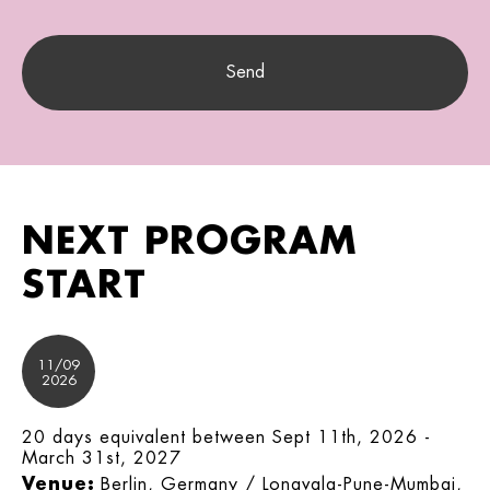
NEXT PROGRAM
START
11/09
2026
20 days equivalent between Sept 11th, 2026 -
March 31st, 2027
Venue:
Berlin, Germany / Lonavala-Pune-Mumbai,