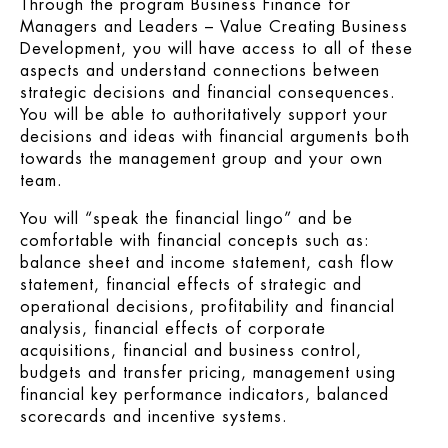
Through the program
Business Finance for
Managers and Leaders – Value Creating Business
Development
, you will have access to all of these
aspects and understand connections between
strategic decisions and financial consequences.
You will be able to authoritatively support your
decisions and ideas with financial arguments both
towards the management group and your own
team.
You will “speak the financial lingo” and be
comfortable with financial concepts such as:
balance sheet and income statement, cash flow
statement, financial effects of strategic and
operational decisions, profitability and financial
analysis, financial effects of corporate
acquisitions, financial and business control,
budgets and transfer pricing, management using
financial key performance indicators, balanced
scorecards and incentive systems.