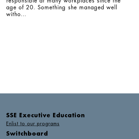
responsible at many workplaces since the
age of 20. Something she managed well
witho...
SSE Executive Education
Enlist to our programs
Switchboard