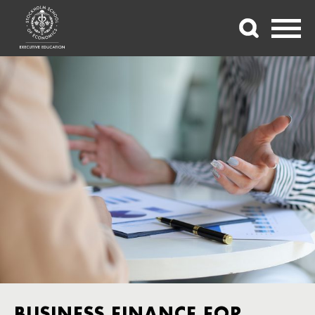
BUSINESS FINANCE FOR