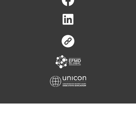
Equis
Unicon