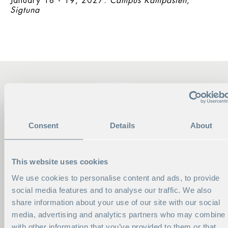
January 18 - 19, 2027:
Campus Kämpasten,
Sigtuna
Consent
Details
About
This website uses cookies
We use cookies to personalise content and ads, to provide
social media features and to analyse our traffic. We also
share information about your use of our site with our social
media, advertising and analytics partners who may combine i
with other information that you’ve provided to them or that