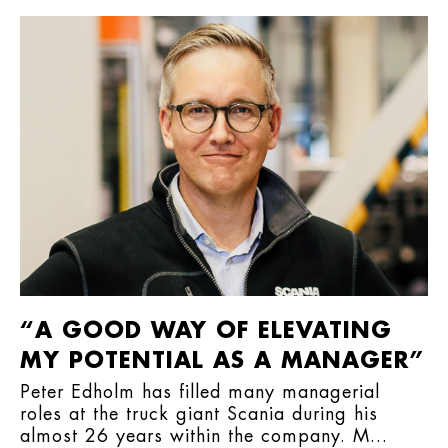
“A GOOD WAY OF ELEVATING
MY POTENTIAL AS A MANAGER”
Peter Edholm has filled many managerial
roles at the truck giant Scania during his
almost 26 years within the company. M...