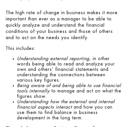
The high rate of change in business makes it more
important than ever as a manager to be able to
quickly analyze and understand the financial
conditions of your business and those of others
and to act on the needs you identify.
This includes:
Understanding external reporting
, in other
words being able to read and analyze your
own and others’ financial statements and
understanding the connections between
various key figures.
Being aware of and being able to use financial
tools internally
to manage and act on what the
figures show.
Understanding how the external and internal
financial aspects interact
and how you can
use them to find balance in business
development in the long term.