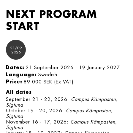
NEXT PROGRAM
START
21/09
2026
Dates:
21 September 2026 - 19 January 2027
Language:
Swedish
Price:
89 000 SEK (Ex VAT)
All dates
September 21 - 22, 2026:
Campus Kämpasten,
Sigtuna
October 19 - 20, 2026:
Campus Kämpasten,
Sigtuna
November 16 - 17, 2026:
Campus Kämpasten,
Sigtuna