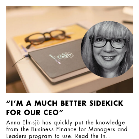
“I’M A MUCH BETTER SIDEKICK
FOR OUR CEO”
Anna Elmsjö has quickly put the knowledge
from the Business Finance for Managers and
Leaders program to use. Read the in...