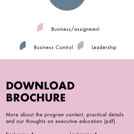
Business/assignment
Business Control
Leadership
DOWNLOAD
BROCHURE
More about the program content, practical details
and our thoughts on executive education (pdf).