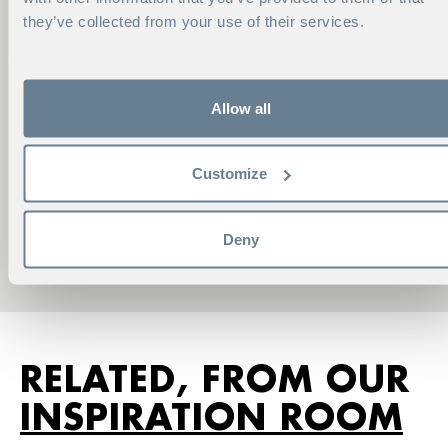
they’ve collected from your use of their services.
Allow all
CONTACT ME
Customize
VIKTORIA NORELL
Account Manager
Deny
Phone:
+46 8 586 175 40
viktoria.norell@hhs.se
RELATED, FROM OUR
INSPIRATION ROOM