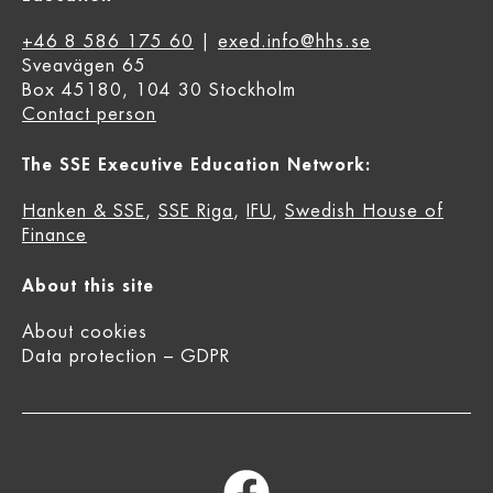
+46 8 586 175 60
|
exed.info@hhs.se
Sveavägen 65
Box 45180, 104 30 Stockholm
Contact person
The SSE Executive Education Network:
Hanken & SSE
,
SSE Riga
,
IFU
,
Swedish House of
Finance
About this site
About cookies
Data protection – GDPR