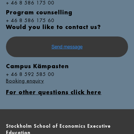
+ 46 8 586 175 00
Program counselling
+ 46 8 586 175 60
Would you like to contact us?
Campus Kämpasten
+ 46 8 592 585 00
Booking enquiry
For other questions click here
Stockholm School of Economics Executive
Education