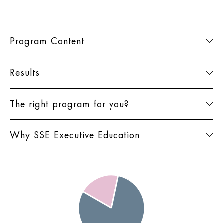
Program Content
Results
The right program for you?
Why SSE Executive Education