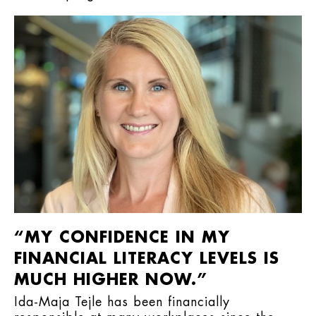
“MY CONFIDENCE IN MY
FINANCIAL LITERACY LEVELS IS
MUCH HIGHER NOW.”
Ida-Maja Tejle has been financially