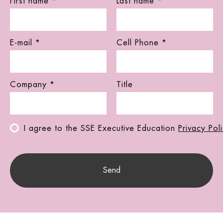
First name *
Last name *
E-mail *
Cell Phone *
Company *
Title
I agree to the SSE Executive Education
Privacy Pol