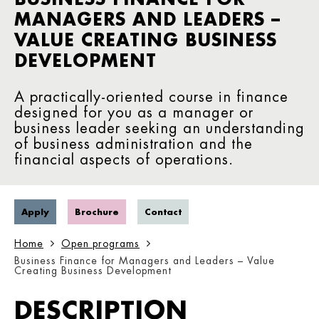
MANAGERS AND LEADERS –
VALUE CREATING BUSINESS
DEVELOPMENT
A practically-oriented course in finance
designed for you as a manager or
business leader seeking an understanding
of business administration and the
financial aspects of operations.
Apply
Brochure
Contact
Home
Open programs
Business Finance for Managers and Leaders – Value
Creating Business Development
DESCRIPTION