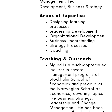
Management, Team
Development, Business Strategy
Areas of Expertise
Designing learning
processes
Leadership Development
Organizational Development
Business understanding
Strategy Processes
Coaching
Teaching & Outreach
Sigurd is a much-appreciated
lecturer in several
management programs at
Stockholm School of
Economics and previous at
the Norwegian School of
Economics, covering topics
like Business Strategy,
Leadership and Change
Management. He has been