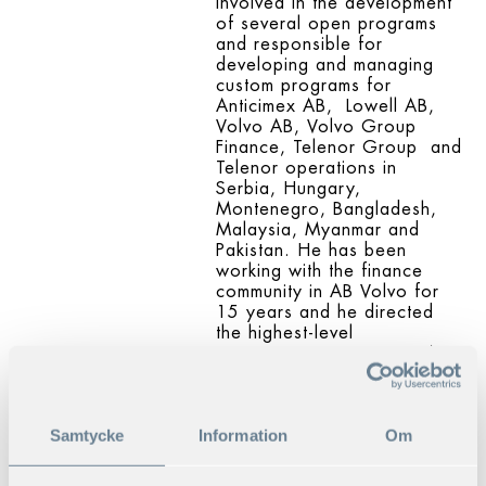
involved in the development
of several open programs
and responsible for
developing and managing
custom programs for
Anticimex AB, Lowell AB,
Volvo AB, Volvo Group
Finance, Telenor Group and
Telenor operations in
Serbia, Hungary,
Montenegro, Bangladesh,
Malaysia, Myanmar and
Pakistan. He has been
working with the finance
community in AB Volvo for
15 years and he directed
the highest-level
management program in AB
Volvo.
His consultancy experience
includes being a coach and
Samtycke
Information
Om
advisor
for leaders in medium sized
and big companies and