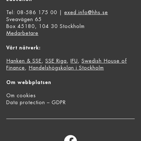
Tel: 08-586 175 00 |
exed.info@hhs.se
Sveavägen 65
Box 45180, 104 30 Stockholm
Medarbetare
Vårt nätverk:
Hanken & SSE
,
SSE Riga
,
IFU
,
Swedish House of
Finance
,
Handelshögskolan i Stockholm
Om webbplatsen
Om cookies
Data protection – GDPR