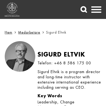
Hem
Medarbetare
Sigurd Eltvik
SIGURD ELTVIK
Telefon: +46 8 586 175 00
Sigurd Eltvik is a program director
and long-time instructor with
extensive international experience
including serving as CEO.
Key Words
Leadership, Change