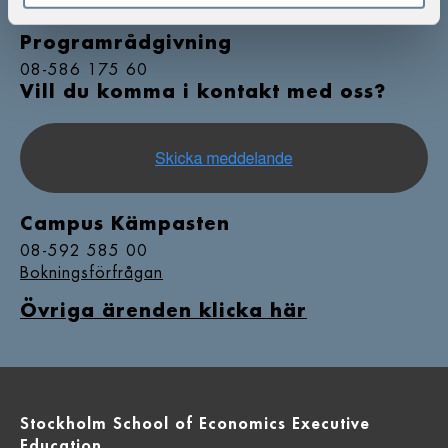
08-586 175 00
Programrådgivning
08-586 175 60
Vill du komma i kontakt med oss?
Campus Kämpasten
08-592 585 00
Bokningsförfrågan
Övriga ärenden klicka här
Stockholm School of Economics Executive
Education