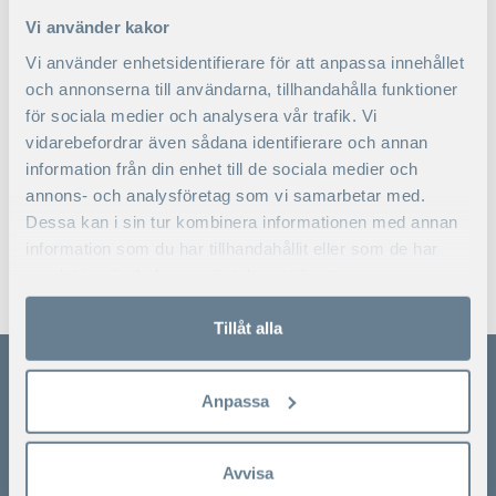
facilitation
Vi använder kakor
of strategy – and
organizational development
Vi använder enhetsidentifierare för att anpassa innehållet
processes.
och annonserna till användarna, tillhandahålla funktioner
för sociala medier och analysera vår trafik. Vi
Nationality
Norwegian
vidarebefordrar även sådana identifierare och annan
information från din enhet till de sociala medier och
annons- och analysföretag som vi samarbetar med.
Dessa kan i sin tur kombinera informationen med annan
information som du har tillhandahållit eller som de har
samlat in när du har använt deras tjänster.
KONTAKTA
OSS
Tillåt alla
Anpassa
SSE Executive Education
Ladda ner broschyrer
Avvisa
Växel