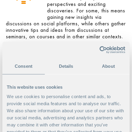
perspectives and exciting
discoveries. For some, this means
gaining new insights via
discussions on social platforms, while others gather
innovative tips and ideas from discussions at
seminars, on courses and in other similar contexts.
Satisfaction from helping
others
Being able to turn to your
Consent
Details
About
contacts for help when you need
it is great, but remember that this
relationship goes both ways.
This website uses cookies
Good communication with the
network creates opportunities for the positive
We use cookies to personalise content and ads, to
exchange and sharing of knowledge. Make
provide social media features and to analyse our traffic.
yourself available to your network and start making
We also share information about your use of our site with
your unique contribution.
our social media, advertising and analytics partners who
may combine it with other information that you’ve
Friends for life
provided to them or that they’ve collected from your use