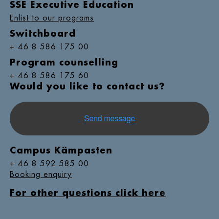
SSE Executive Education
Enlist to our programs
Switchboard
+ 46 8 586 175 00
Program counselling
+ 46 8 586 175 60
Would you like to contact us?
Campus Kämpasten
+ 46 8 592 585 00
Booking enquiry
For other questions click here