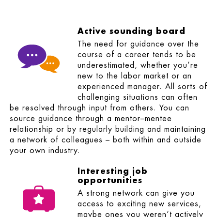
Active sounding board
The need for guidance over the
course of a career tends to be
underestimated, whether you’re
new to the labor market or an
experienced manager. All sorts of
challenging situations can often
be resolved through input from others. You can
source guidance through a mentor–mentee
relationship or by regularly building and maintaining
a network of colleagues – both within and outside
your own industry.
Interesting job
opportunities
A strong network can give you
access to exciting new services,
maybe ones you weren’t actively