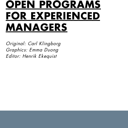
OPEN PROGRAMS
FOR EXPERIENCED
MANAGERS
Original: Carl Klingborg
Graphics: Emma Duong
Editor: Henrik Ekequist