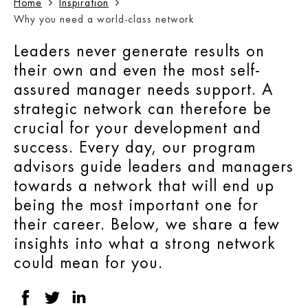
Home
Inspiration
Why you need a world-class network
Leaders never generate results on
their own and even the most self-
assured manager needs support. A
strategic network can therefore be
crucial for your development and
success. Every day, our program
advisors guide leaders and managers
towards a network that will end up
being the most important one for
their career. Below, we share a few
insights into what a strong network
could mean for you.