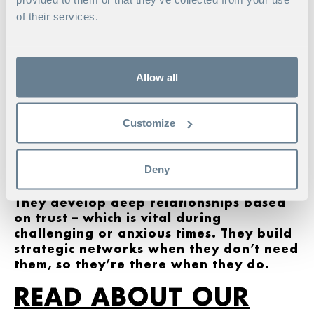
When you regularly meet up and
of their services.
enjoy a good exchange of views,
relationships frequently progress
from being purely professional to
also being personal and/or
Allow all
private. Many friendships have
grown out of networking and the chance to talk to
like-minded people about shared interests.
Customize
Strong leaders create a structure around
themselves that keeps them on track.
Deny
This may involve family, mentors, role
models, close friends and colleagues.
They develop deep relationships based
on trust – which is vital during
challenging or anxious times. They build
strategic networks when they don’t need
them, so they’re there when they do.
READ ABOUT OUR