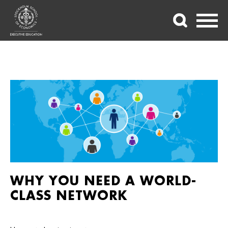
WHY YOU NEED A WORLD-
CLASS NETWORK