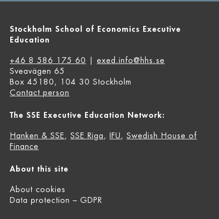
Stockholm School of Economics Executive
Education
+46 8 586 175 60
|
exed.info@hhs.se
Sveavägen 65
Box 45180, 104 30 Stockholm
Contact person
The SSE Executive Education Network:
Hanken & SSE
,
SSE Riga
,
IFU
,
Swedish House of
Finance
About this site
About cookies
Data protection – GDPR