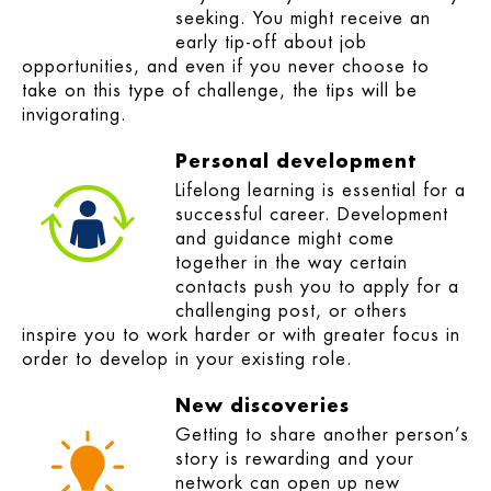
seeking. You might receive an
early tip-off about job
opportunities, and even if you never choose to
take on this type of challenge, the tips will be
invigorating.
Personal development
Lifelong learning is essential for a
successful career. Development
and guidance might come
together in the way certain
contacts push you to apply for a
challenging post, or others
inspire you to work harder or with greater focus in
order to develop in your existing role.
New discoveries
Getting to share another person’s
story is rewarding and your
network can open up new