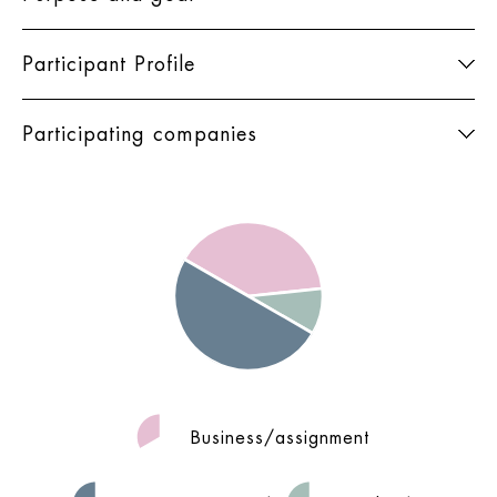
Participant Profile
Participating companies
Business/assignment