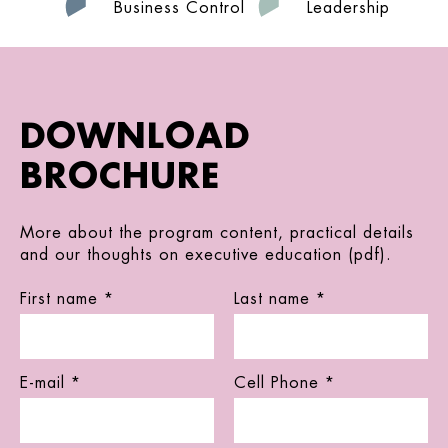
Business Control
Leadership
DOWNLOAD
BROCHURE
More about the program content, practical details
and our thoughts on executive education (pdf).
First name *
Last name *
E-mail *
Cell Phone *