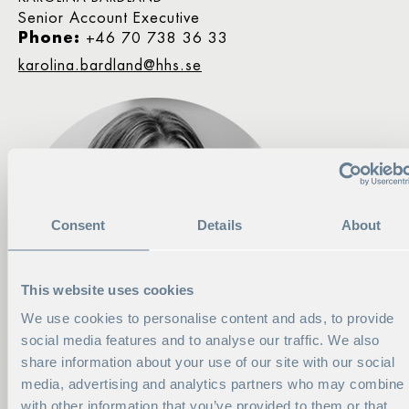
Senior Account Executive
Phone:
+46 70 738 36 33
karolina.bardland@hhs.se
Consent
Details
About
This website uses cookies
We use cookies to personalise content and ads, to provide
social media features and to analyse our traffic. We also
share information about your use of our site with our social
media, advertising and analytics partners who may combine i
with other information that you’ve provided to them or that