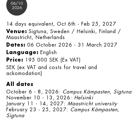
06/10
2026
14 days equivalent, Oct 6th - Feb 25, 2027
Venue:
Sigtuna, Sweden / Helsinki, Finland /
Maastricht, Netherlands
Dates:
06 October 2026 - 31 March 2027
Language:
English
Price:
195 000 SEK (Ex VAT)
SEK (ex VAT and costs for travel and
ackomodation)
All dates
October 6 - 8, 2026:
Campus Kämpasten, Sigtuna
November 10 - 13, 2026:
Helsinki
January 11 - 14, 2027:
Maastricht university
February 23 - 25, 2027:
Campus Kämpasten,
Sigtuna