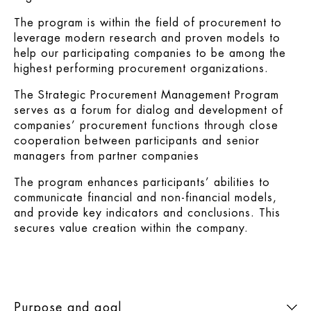
The program is within the field of procurement to
leverage modern research and proven models to
help our participating companies to be among the
highest performing procurement organizations.
The Strategic Procurement Management Program
serves as a forum for dialog and development of
companies’ procurement functions through close
cooperation between participants and senior
managers from partner companies
The program enhances participants’ abilities to
communicate financial and non-financial models,
and provide key indicators and conclusions. This
secures value creation within the company.
Purpose and goal