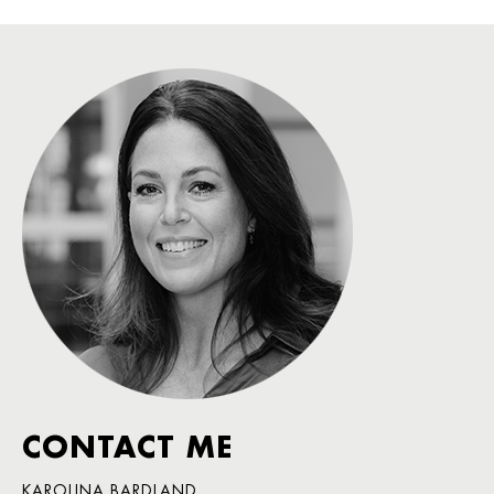
CONTACT ME
KAROLINA BARDLAND