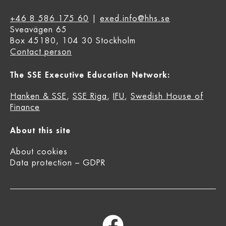
+46 8 586 175 60
|
exed.info@hhs.se
Sveavägen 65
Box 45180, 104 30 Stockholm
Contact person
The SSE Executive Education Network:
Hanken & SSE
,
SSE Riga
,
IFU
,
Swedish House of
Finance
About this site
About cookies
Data protection – GDPR