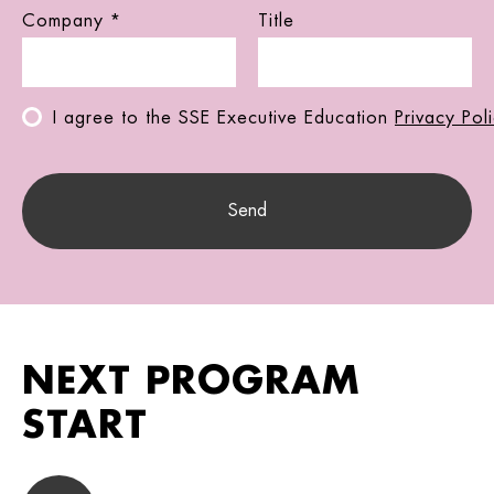
Company *
Title
I agree to the SSE Executive Education
Privacy Pol
NEXT PROGRAM
START