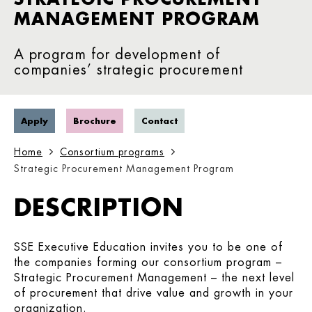
MANAGEMENT PROGRAM
A program for development of
companies’ strategic procurement
Apply
Brochure
Contact
Home
Consortium programs
Strategic Procurement Management Program
DESCRIPTION
SSE Executive Education invites you to be one of
the companies forming our consortium program –
Strategic Procurement Management – the next level
of procurement that drive value and growth in your
organization.