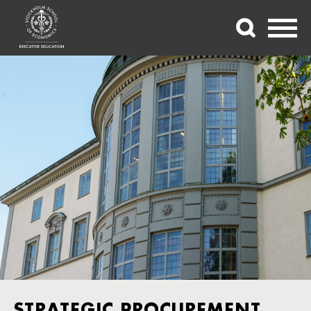
STRATEGIC PROCUREMENT