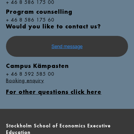
+ 46 8 586 175 00
Program counselling
+ 46 8 586 175 60
Would you like to contact us?
Campus Kämpasten
+ 46 8 592 585 00
Booking enquiry
For other questions click here
Stockholm School of Economics Executive
Education