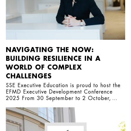
NAVIGATING THE NOW:
BUILDING RESILIENCE IN A
WORLD OF COMPLEX
CHALLENGES
SSE Executive Education is proud to host the
EFMD Executive Development Conference
2025 From 30 September to 2 October, ...