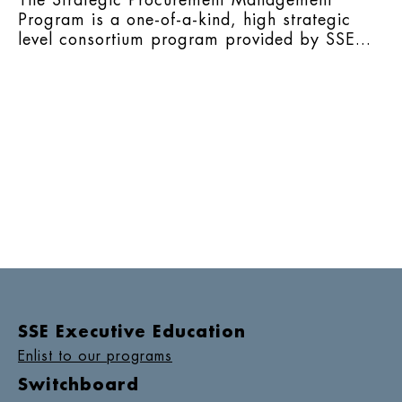
The Strategic Procurement Management
Program is a one-of-a-kind, high strategic
level consortium program provided by SSE...
SSE Executive Education
Enlist to our programs
Switchboard