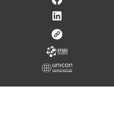
Equis
Unicon