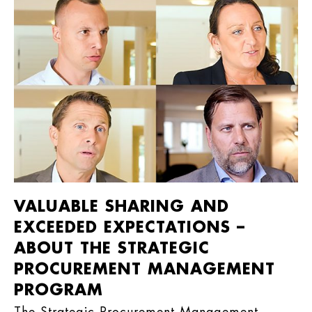
VALUABLE SHARING AND
EXCEEDED EXPECTATIONS –
ABOUT THE STRATEGIC
PROCUREMENT MANAGEMENT
PROGRAM