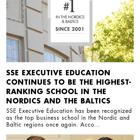
SSE EXECUTIVE EDUCATION
CONTINUES TO BE THE HIGHEST-
RANKING SCHOOL IN THE
NORDICS AND THE BALTICS
SSE Executive Education has been recognized
as the top business school in the Nordic and
Baltic regions once again. Acco...