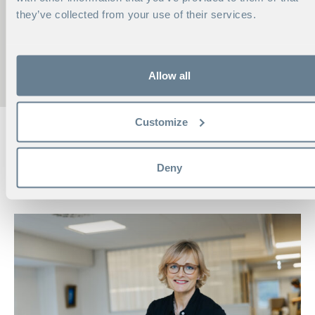
CONTACT ME
they’ve collected from your use of their services.
EVA AHLGREN
Head of Consortia
Phone:
+46 70 594 67 76
Allow all
eva.ahlgren@hhs.se
Customize
RELATED, FROM OUR
Deny
INSPIRATION ROOM