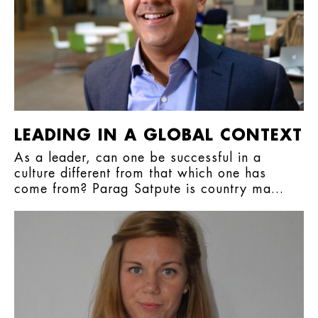
LEADING IN A GLOBAL CONTEXT
As a leader, can one be successful in a
culture different from that which one has
come from? Parag Satpute is country ma...