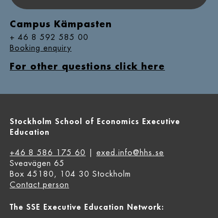
Campus Kämpasten
+ 46 8 592 585 00
Booking enquiry
For other questions click here
Stockholm School of Economics Executive
Education
+46 8 586 175 60
|
exed.info@hhs.se
Sveavägen 65
Box 45180, 104 30 Stockholm
Contact person
The SSE Executive Education Network: