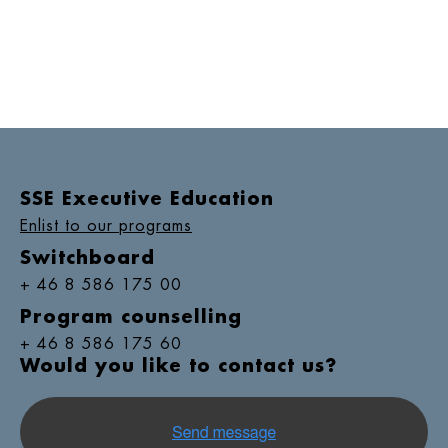
SSE Executive Education
Enlist to our programs
Switchboard
+ 46 8 586 175 00
Program counselling
+ 46 8 586 175 60
Would you like to contact us?