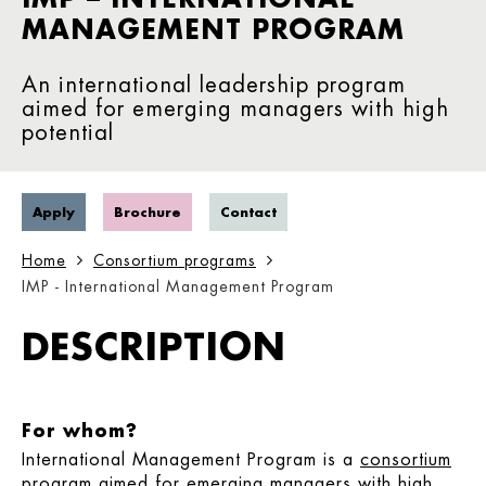
MANAGEMENT PROGRAM
An international leadership program
aimed for emerging managers with high
potential
Apply
Brochure
Contact
Home
Consortium programs
IMP - International Management Program
DESCRIPTION
For whom?
International Management Program is a
consortium
program
aimed for emerging managers with high