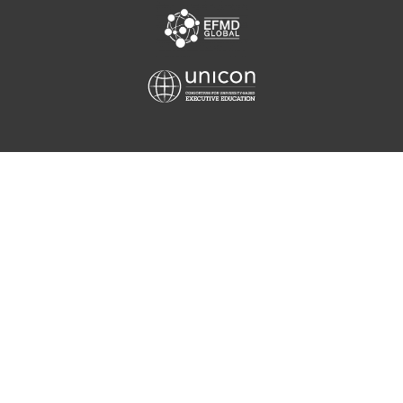
Equis
Unicon