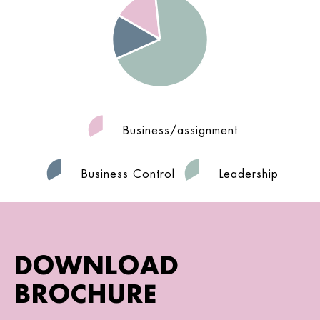
Business/assignment
Business Control
Leadership
DOWNLOAD
BROCHURE