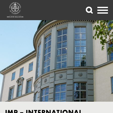
IMP – INTERNATIONAL