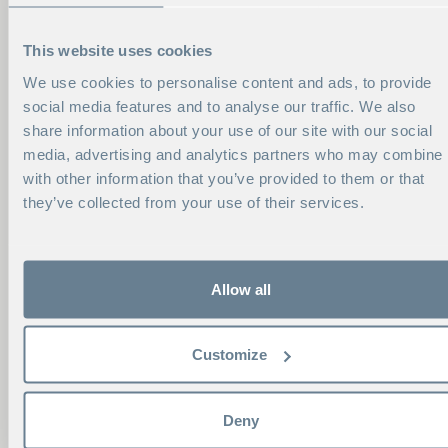
This website uses cookies
We use cookies to personalise content and ads, to provide
social media features and to analyse our traffic. We also
share information about your use of our site with our social
media, advertising and analytics partners who may combine i
with other information that you’ve provided to them or that
they’ve collected from your use of their services.
Allow all
CONTACT ME
Customize
KRISTINA MÄLMAN
Program Manager
Deny
Phone:
+46 8 586 175 95