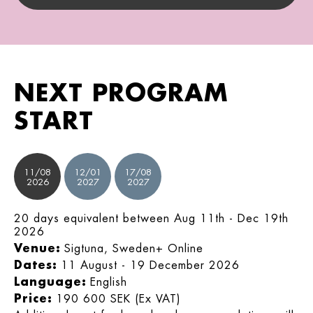
NEXT PROGRAM
START
11/08
12/01
17/08
2026
2027
2027
20 days equivalent between Aug 11th - Dec 19th
2026
Venue:
Sigtuna, Sweden+ Online
Dates:
11 August - 19 December 2026
Language:
English
Price:
190 600 SEK (Ex VAT)