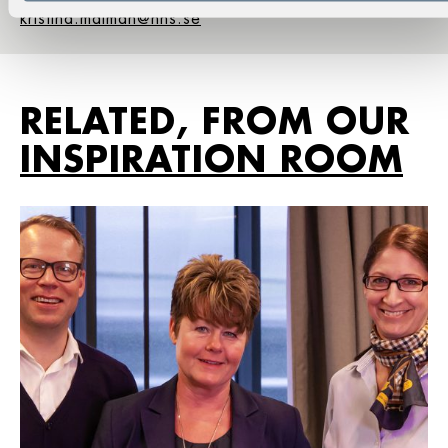
kristina.malman@hhs.se
RELATED, FROM OUR
INSPIRATION ROOM