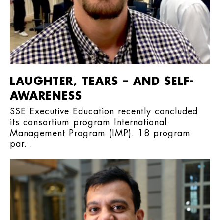
LAUGHTER, TEARS – AND SELF-
AWARENESS
SSE Executive Education recently concluded
its consortium program International
Management Program (IMP). 18 program
par...