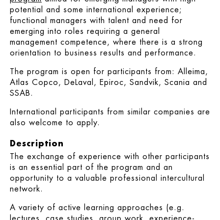
potential and some international experience;
functional managers with talent and need for
emerging into roles requiring a general
management competence, where there is a strong
orientation to business results and performance.
The program is open for participants from: Alleima,
Atlas Copco, DeLaval, Epiroc, Sandvik, Scania and
SSAB.
International participants from similar companies are
also welcome to apply.
Description
The exchange of experience with other participants
is an essential part of the program and an
opportunity to a valuable professional intercultural
network.
A variety of active learning approaches (e.g.
lectures, case studies, group work, experience-