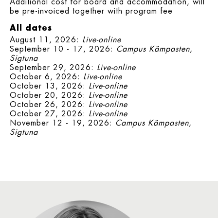
Additional cost for board and accommodation, will
be pre-invoiced together with program fee
All dates
August 11, 2026:
Live-online
September 10 - 17, 2026:
Campus Kämpasten,
Sigtuna
September 29, 2026:
Live-online
October 6, 2026:
Live-online
October 13, 2026:
Live-online
October 20, 2026:
Live-online
October 26, 2026:
Live-online
October 27, 2026:
Live-online
November 12 - 19, 2026:
Campus Kämpasten,
Sigtuna