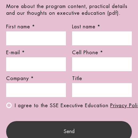
More about the program content, practical details
and our thoughts on executive education (pdf).
First name *
Last name *
E-mail *
Cell Phone *
Company *
Title
I agree to the SSE Executive Education
Privacy Pol