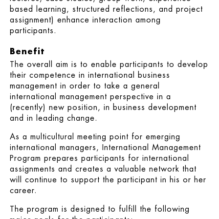
based learning, structured reflections, and project
assignment) enhance interaction among
participants.
Benefit
The overall aim is to enable participants to develop
their competence in international business
management in order to take a general
international management perspective in a
(recently) new position, in business development
and in leading change.
As a multicultural meeting point for emerging
international managers, International Management
Program prepares participants for international
assignments and creates a valuable network that
will continue to support the participant in his or her
career.
The program is designed to fulfill the following