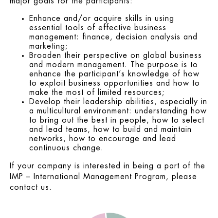
major goals for the participants:
Enhance and/or acquire skills in using
essential tools of effective business
management: finance, decision analysis and
marketing;
Broaden their perspective on global business
and modern management. The purpose is to
enhance the participant’s knowledge of how
to exploit business opportunities and how to
make the most of limited resources;
Develop their leadership abilities, especially in
a multicultural environment: understanding how
to bring out the best in people, how to select
and lead teams, how to build and maintain
networks, how to encourage and lead
continuous change.
If your company is interested in being a part of the
IMP – International Management Program, please
contact us.