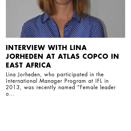
INTERVIEW WITH LINA
JORHEDEN AT ATLAS COPCO IN
EAST AFRICA
Lina Jorheden, who participated in the
International Manager Program at IFL in
2013, was recently named “Female leader
o...