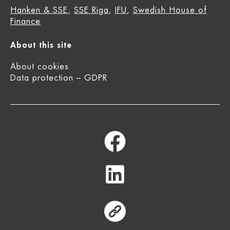
Hanken & SSE
,
SSE Riga
,
IFU
,
Swedish House of
Finance
About this site
About cookies
Data protection – GDPR