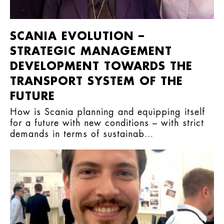
SCANIA EVOLUTION –
STRATEGIC MANAGEMENT
DEVELOPMENT TOWARDS THE
TRANSPORT SYSTEM OF THE
FUTURE
How is Scania planning and equipping itself
for a future with new conditions – with strict
demands in terms of sustainab...