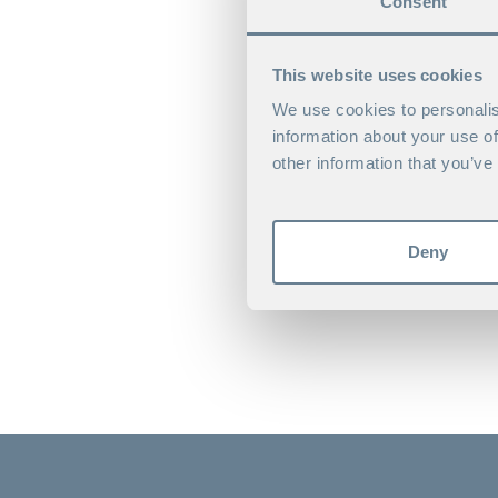
Consent
This website uses cookies
We use cookies to personalis
information about your use of
other information that you’ve
Deny