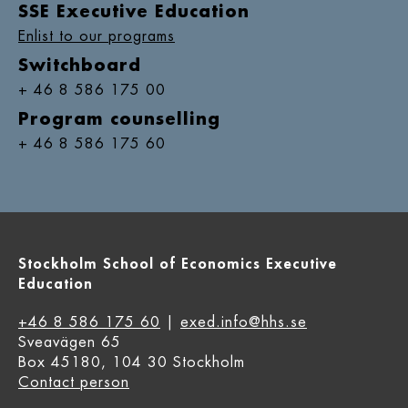
SSE Executive Education
Enlist to our programs
Switchboard
+ 46 8 586 175 00
Program counselling
+ 46 8 586 175 60
Stockholm School of Economics Executive
Education
+46 8 586 175 60
|
exed.info@hhs.se
Sveavägen 65
Box 45180, 104 30 Stockholm
Contact person