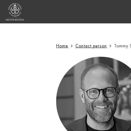
Sök:
Home
Contact person
Tommy 