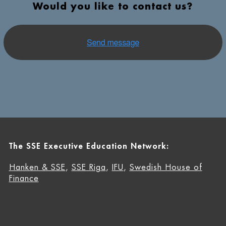
Would you like to contact us?
The SSE Executive Education Network:
Hanken & SSE
,
SSE Riga
,
IFU
,
Swedish House of
Finance