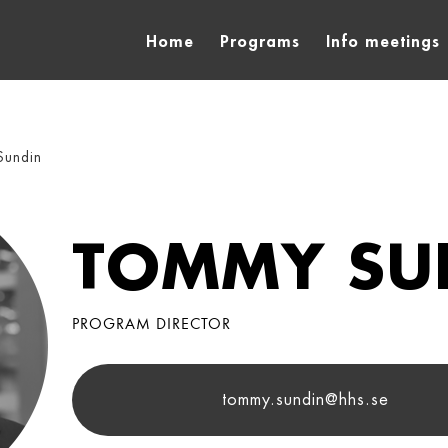
Home
Programs
Info meetings
Sundin
TOMMY SU
PROGRAM DIRECTOR
tommy.sundin@hhs.se