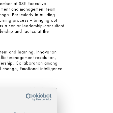
member at SSE Executive
lopment and management team
ge. Particularly in building
learning process – bringing out
s a senior leadership-consultant
dership and tactics at the
ent and learning, Innovation
lict management resolution,
adership, Collaboration among
d change, Emotional intelligence,
, organizational development
coaching and conflict