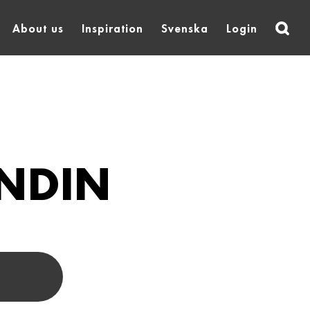
About us
Inspiration
Svenska
Login
NDIN