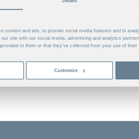
Details
Custom programs (incl. Consortium programs)
Academic degree
MBA at Stockholm School of Economics
e content and ads, to provide social media features and to analy
Keywords
 our site with our social media, advertising and analytics partn
Strategic leadership, collaborative skills, group
 provided to them or that they’ve collected from your use of their
Nationality
Swedish
Customize