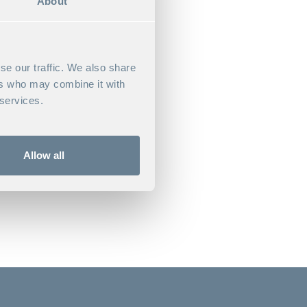
About
se our traffic. We also share
ers who may combine it with
 dynamics, active learning,
 services.
Allow all