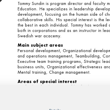
Tommy Sundin is program director and faculty 
Education. He specializes in leadership deve
development, focusing on the human side of chan
collaborative skills. His special interest is the 
the best in each individual. Tommy has worked a
both in corporations and as an instructor in lea
Swedish war acacemy.
Main subject areas
Personal development, Organizational developm
and operations management, Teambuilding, Conf
Executive team training programs, Strategic le
business units, Organizational effectiveness an
Mental training, Change management.
Areas of special interest
Leadership development and leadership training
and management, team development, executive 
management.
Programs