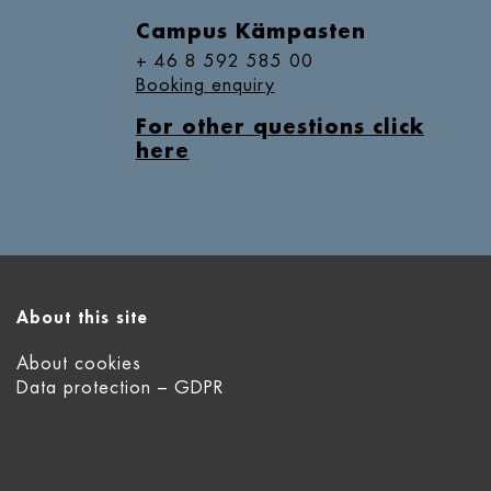
Campus Kämpasten
+ 46 8 592 585 00
Booking enquiry
For other questions click
here
About this site
About cookies
Data protection – GDPR