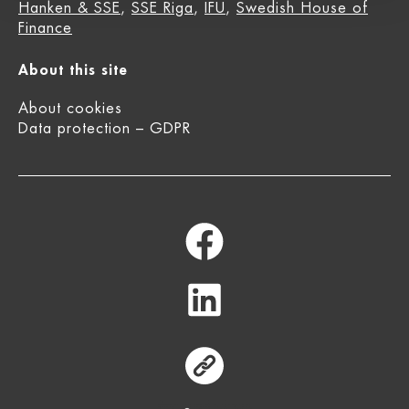
Hanken & SSE
,
SSE Riga
,
IFU
,
Swedish House of
Finance
About this site
About cookies
Data protection – GDPR