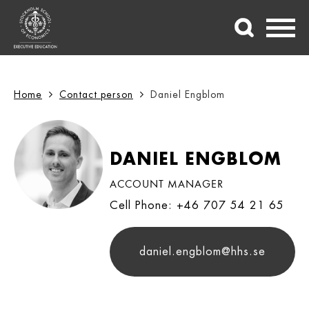
Home
Contact person
Daniel Engblom
DANIEL ENGBLOM
ACCOUNT MANAGER
Cell Phone: +46 707 54 21 65
daniel.engblom@hhs.se