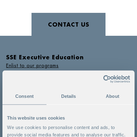
CONTACT US
SSE Executive Education
Enlist to our programs
Switchboard
+ 46 8 586 175 00
Program counselling
Consent
Details
About
+ 46 8 586 175 60
Would you like to contact us?
This website uses cookies
We use cookies to personalise content and ads, to
provide social media features and to analyse our traffic.