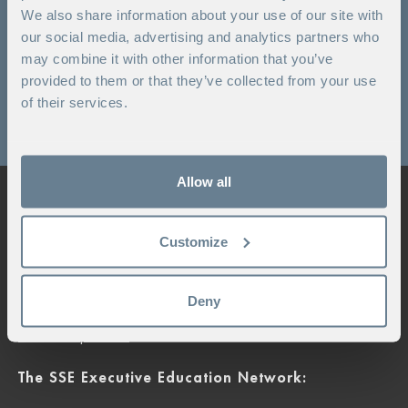
We also share information about your use of our site with
Campus Kämpasten
our social media, advertising and analytics partners who
may combine it with other information that you’ve
+ 46 8 592 585 00
provided to them or that they’ve collected from your use
Booking enquiry
of their services.
For other questions click here
Allow all
Stockholm School of Economics Executive
Education
Customize
+46 8 586 175 60
|
exed.info@hhs.se
Sveavägen 65
Deny
Box 45180, 104 30 Stockholm
Contact person
The SSE Executive Education Network: